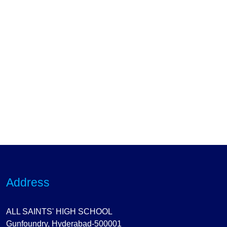
Address
ALL SAINTS' HIGH SCHOOL
Gunfoundry, Hyderabad-500001