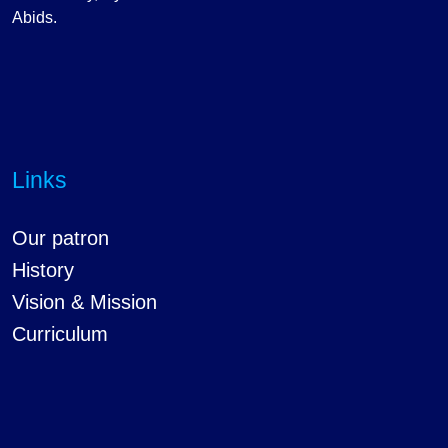
Abids.
Links
Our patron
History
Vision & Mission
Curriculum