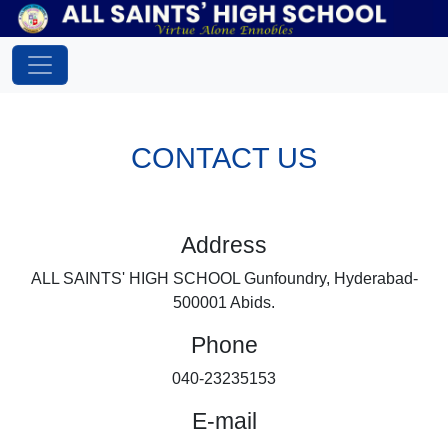
CONTACT US
Address
ALL SAINTS' HIGH SCHOOL Gunfoundry, Hyderabad-
500001 Abids.
Phone
040-23235153
E-mail