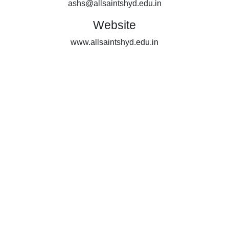
ashs@allsaintshyd.edu.in
Website
www.allsaintshyd.edu.in