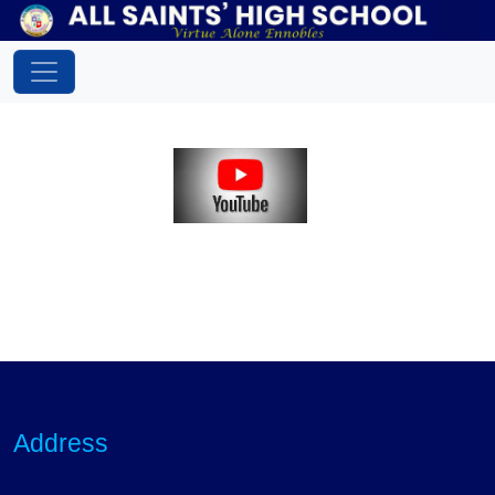
Address