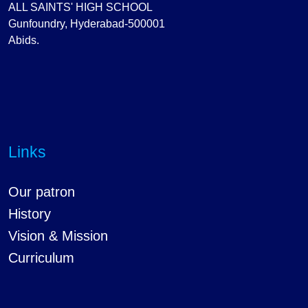
ALL SAINTS' HIGH SCHOOL
Gunfoundry, Hyderabad-500001
Abids.
Links
Our patron
History
Vision & Mission
Curriculum