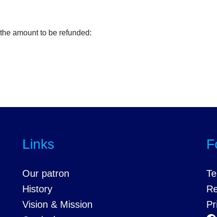
 the amount to be refunded:
Links
F
Our patron
Te
History
Re
Vision & Mission
Pr