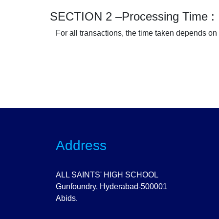
SECTION 2 –Processing Time :
For all transactions, the time taken depends on
Address
ALL SAINTS' HIGH SCHOOL
Gunfoundry, Hyderabad-500001
Abids.