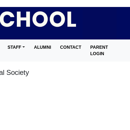
STAFF
ALUMNI
CONTACT
PARENT
LOGIN
al Society