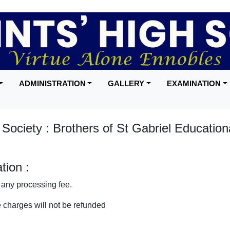
ADMINISTRATION
GALLERY
EXAMINATION
ociety : Brothers of St Gabriel Education
ion :
any processing fee.
 charges will not be refunded