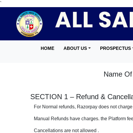
`
HOME
ABOUT US
PROSPECTUS
Name Of S
SECTION 1 – Refund & Cancellat
For Normal refunds, Razorpay does not charge 
Manual Refunds have charges. the Platform fee
Cancellations are not allowed .