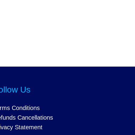
ollow Us
rms Conditions
funds Cancellations
ivacy Statement